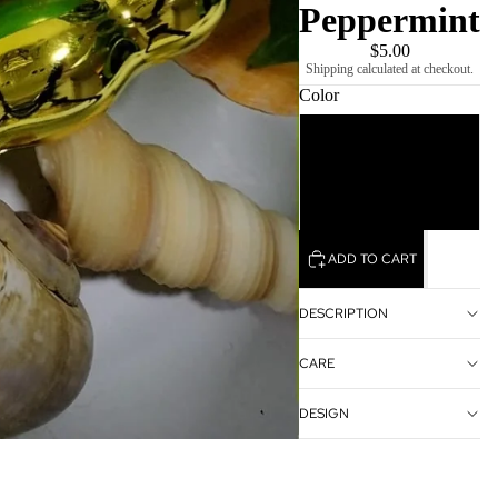
Peppermint
$5.00
Shipping calculated at checkout.
Color
Green
Blue
ADD TO CART
DESCRIPTION
CARE
DESIGN