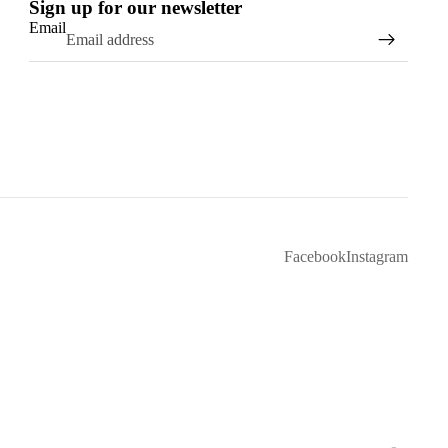
Sign up for our newsletter
Email
Facebook
Instagram