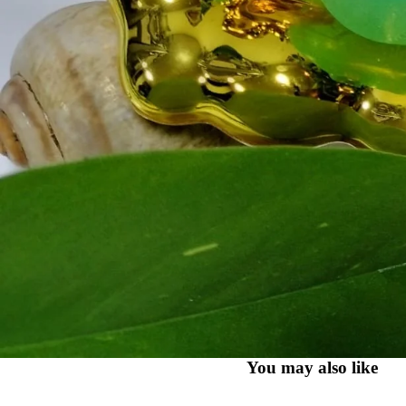
You may also like