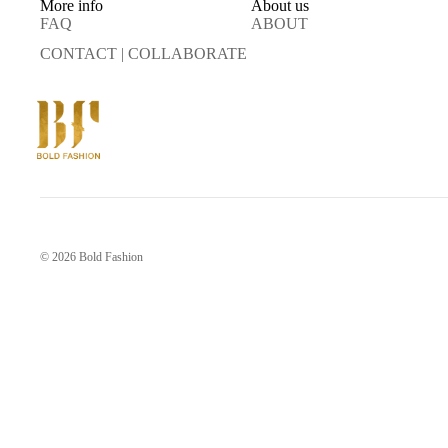
More info
About us
FAQ
ABOUT
CONTACT | COLLABORATE
© 2026
Bold Fashion