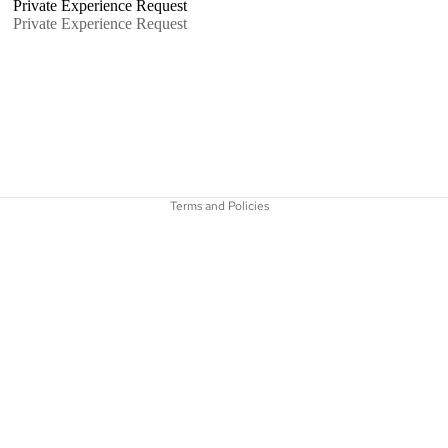
Private Experience Request
Private Experience Request
Refund policy
Privacy policy
Shipping policy
Terms and Policies