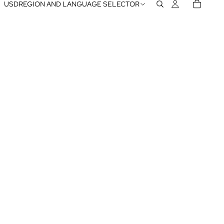
USD
REGION AND LANGUAGE SELECTOR