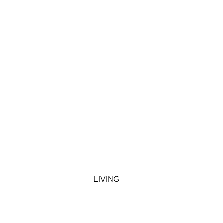
LIVING