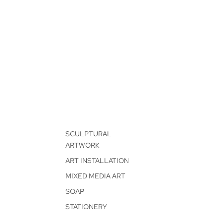
SCULPTURAL
ARTWORK
ART INSTALLATION
MIXED MEDIA ART
SOAP
STATIONERY