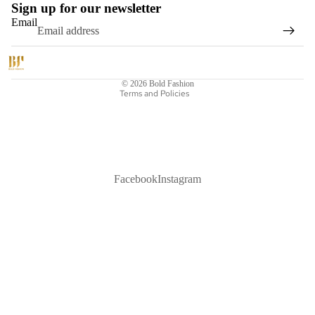
Sign up for our newsletter
Email
Refund policy
Privacy policy
Shipping policy
© 2026
Bold Fashion
Terms and Policies
Facebook
Instagram