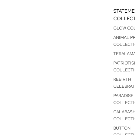
STATEM
COLLEC
GLOW CO
ANIMAL P
COLLECT
TERALAM
PATRIOTI
COLLECT
REBIRTH
CELEBRAT
PARADISE
COLLECT
CALABAS
COLLECT
BUTTON