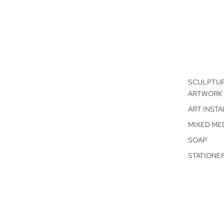
SCULPTU
ARTWORK
ART INSTA
MIXED ME
SOAP
STATIONE