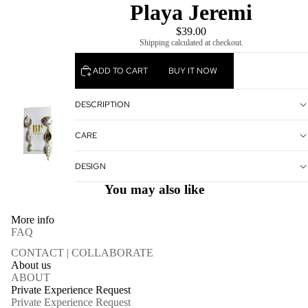
Playa Jeremi
$39.00
Shipping calculated at checkout.
ADD TO CART
BUY IT NOW
DESCRIPTION
CARE
DESIGN
You may also like
More info
FAQ
CONTACT | COLLABORATE
About us
ABOUT
Private Experience Request
Private Experience Request