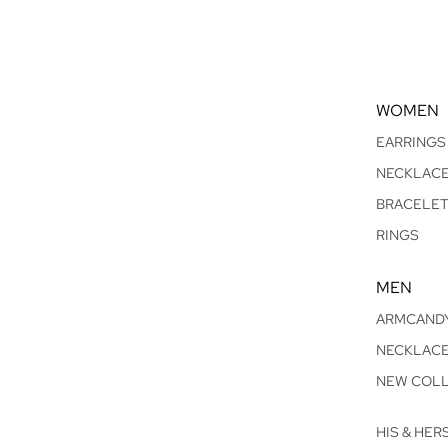
WOMEN
EARRINGS
NECKLAC
BRACELE
RINGS
MEN
ARMCAND
NECKLAC
NEW COLL
HIS & HER