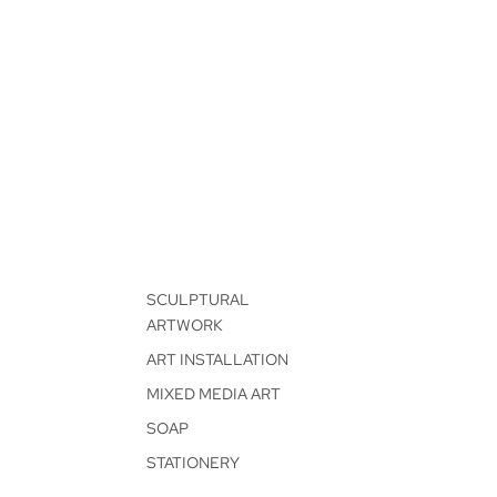
SCULPTURAL
ARTWORK
ART INSTALLATION
MIXED MEDIA ART
SOAP
STATIONERY