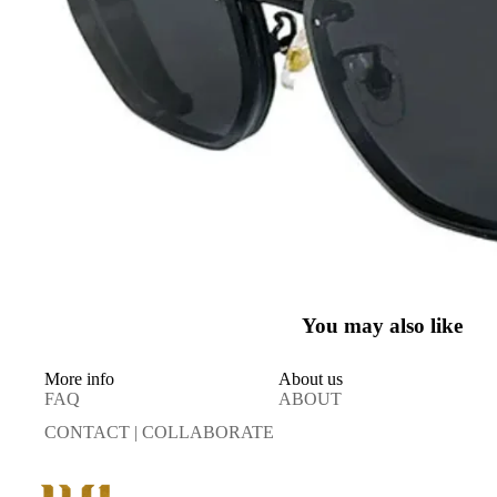
You may also like
More info
About us
FAQ
ABOUT
CONTACT | COLLABORATE