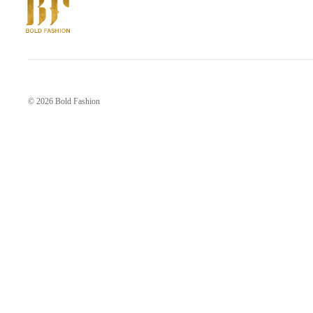
© 2026
Bold Fashion