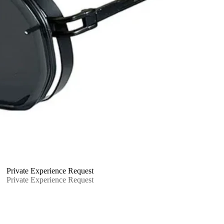
Private Experience Request
Private Experience Request