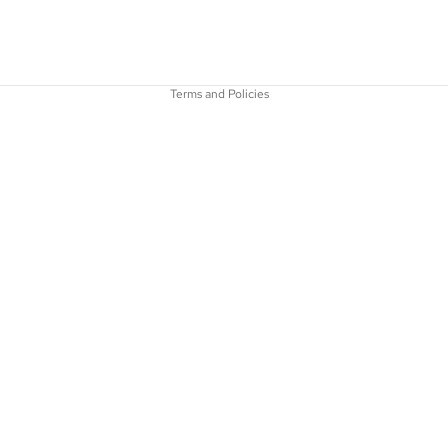
Refund policy
Privacy policy
Shipping policy
Terms and Policies