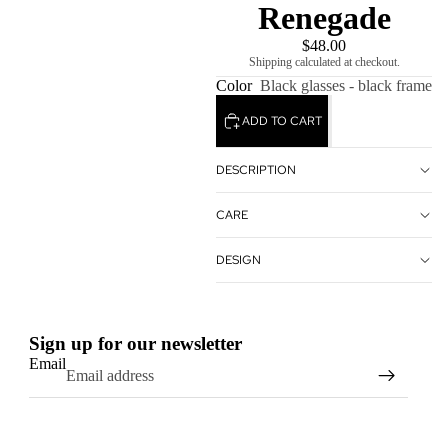
Renegade
$48.00
Shipping calculated at checkout.
Color
Black glasses - black frame
ADD TO CART
DESCRIPTION
CARE
DESIGN
Sign up for our newsletter
Email