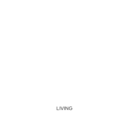
LIVING