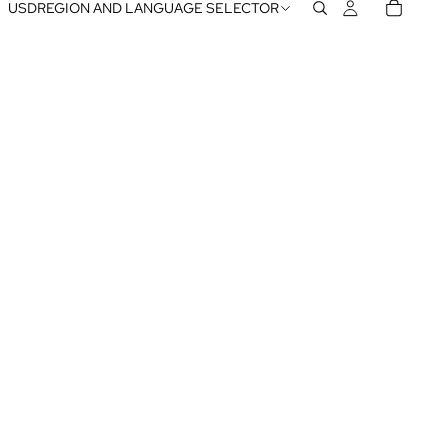
USD
REGION AND LANGUAGE SELECTOR